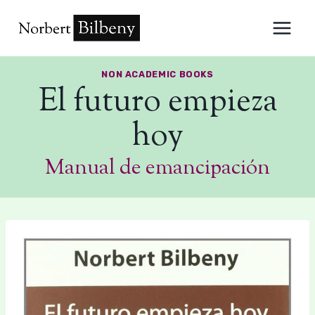
Skip
to
content
NON ACADEMIC BOOKS
El futuro empieza
hoy
Manual de emancipación