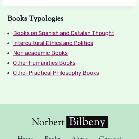
Books Typologies
Books on Spanish and Catalan Thought
Intercultural Ethics and Politics
Non academic Books
Other Humanities Books
Other Practical Philosophy Books