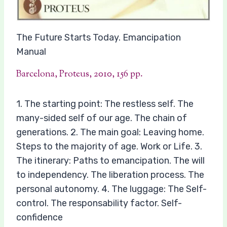
The Future Starts Today. Emancipation
Manual
Barcelona, Proteus, 2010, 156 pp.
1. The starting point: The restless self. The
many-sided self of our age. The chain of
generations. 2. The main goal: Leaving home.
Steps to the majority of age. Work or Life. 3.
The itinerary: Paths to emancipation. The will
to independency. The liberation process. The
personal autonomy. 4. The luggage: The Self-
control. The responsability factor. Self-
confidence