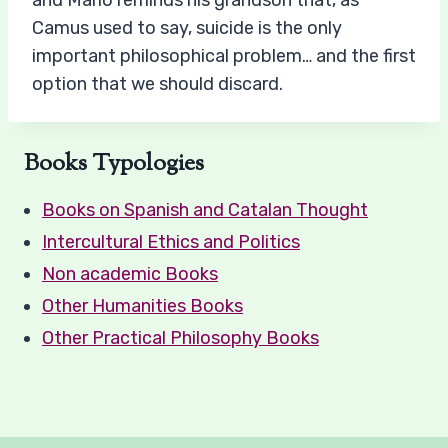
and Mario reminds his grandson that, as
Camus used to say, suicide is the only
important philosophical problem… and the first
option that we should discard.
Books Typologies
Books on Spanish and Catalan Thought
Intercultural Ethics and Politics
Non academic Books
Other Humanities Books
Other Practical Philosophy Books