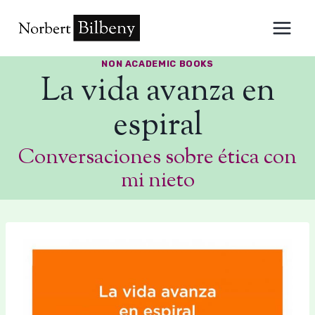
Skip
to
content
NON ACADEMIC BOOKS
La vida avanza en
espiral
Conversaciones sobre ética con
mi nieto