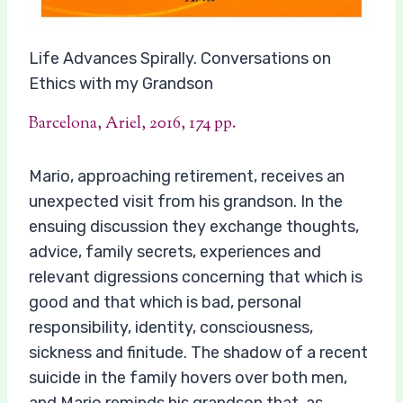
Life Advances Spirally. Conversations on
Ethics with my Grandson
Barcelona, Ariel, 2016, 174 pp.
Mario, approaching retirement, receives an
unexpected visit from his grandson. In the
ensuing discussion they exchange thoughts,
advice, family secrets, experiences and
relevant digressions concerning that which is
good and that which is bad, personal
responsibility, identity, consciousness,
sickness and finitude. The shadow of a recent
suicide in the family hovers over both men,