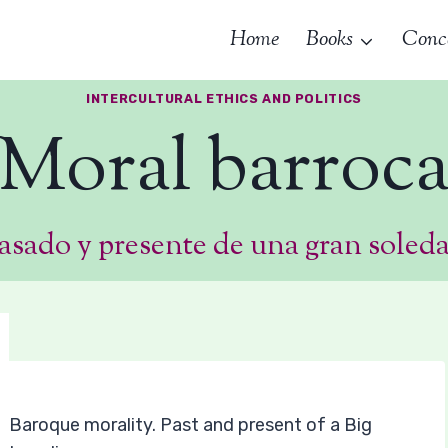
Home
Books
Conc
INTERCULTURAL ETHICS AND POLITICS
Moral barroc
asado y presente de una gran soled
Baroque morality. Past and present of a Big