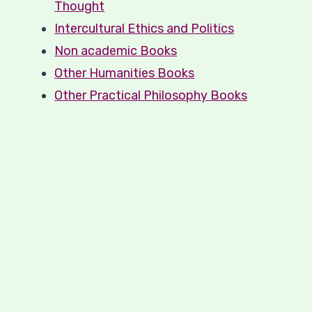
Thought
Intercultural Ethics and Politics
Non academic Books
Other Humanities Books
Other Practical Philosophy Books