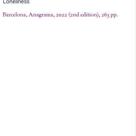
Loneliness
Barcelona, Anagrama, 2022 (2nd edition), 263 pp.