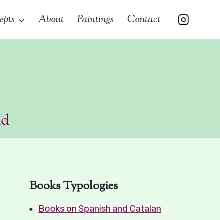
epts
About
Paintings
Contact
a
ad
Books Typologies
Books on Spanish and Catalan