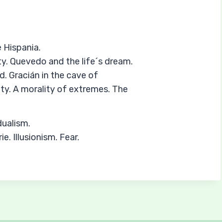
 Hispania.
ty. Quevedo and the life´s dream.
d. Gracián in the cave of
ty. A morality of extremes. The
dualism.
e. Illusionism. Fear.