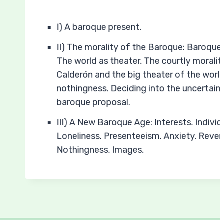
I) A baroque present.
II) The morality of the Baroque: Baroque
The world as theater. The courtly morali
Calderón and the big theater of the worl
nothingness. Deciding into the uncertain
baroque proposal.
III) A New Baroque Age: Interests. Indivi
Loneliness. Presenteeism. Anxiety. Reveri
Nothingness. Images.