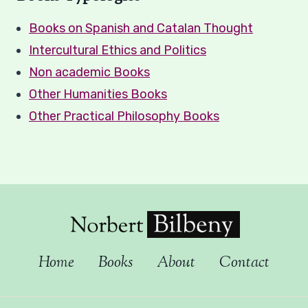
Books on Spanish and Catalan Thought
Intercultural Ethics and Politics
Non academic Books
Other Humanities Books
Other Practical Philosophy Books
Home
Books
About
Contact