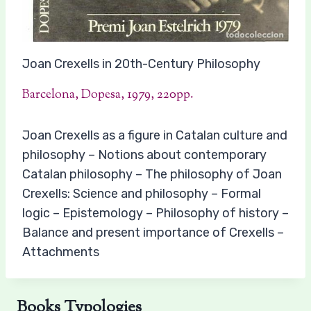
Joan Crexells in 20th-Century Philosophy
Barcelona, Dopesa, 1979, 220pp.
Joan Crexells as a figure in Catalan culture and
philosophy – Notions about contemporary
Catalan philosophy – The philosophy of Joan
Crexells: Science and philosophy – Formal
logic – Epistemology – Philosophy of history –
Balance and present importance of Crexells –
Attachments
Books Typologies