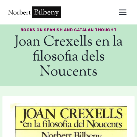
Skip
to
content
BOOKS ON SPANISH AND CATALAN THOUGHT
Joan Crexells en la
filosofia dels
Noucents