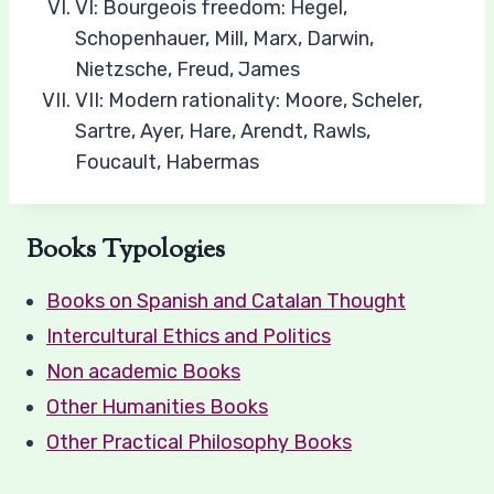
VI: Bourgeois freedom: Hegel,
Schopenhauer, Mill, Marx, Darwin,
Nietzsche, Freud, James
VII: Modern rationality: Moore, Scheler,
Sartre, Ayer, Hare, Arendt, Rawls,
Foucault, Habermas​
Books Typologies
Books on Spanish and Catalan Thought
Intercultural Ethics and Politics
Non academic Books
Other Humanities Books
Other Practical Philosophy Books