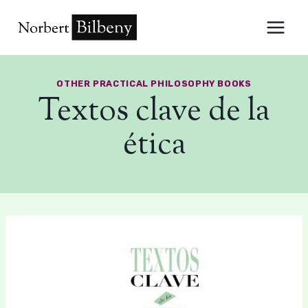
Skip
to
content
OTHER PRACTICAL PHILOSOPHY BOOKS
Textos clave de la
ética