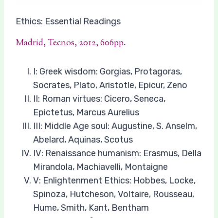
Ethics: Essential Readings
Madrid, Tecnos, 2012, 606pp.
I: Greek wisdom: Gorgias, Protagoras,
Socrates, Plato, Aristotle, Epicur, Zeno
II: Roman virtues: Cicero, Seneca,
Epictetus, Marcus Aurelius
III: Middle Age soul: Augustine, S. Anselm,
Abelard, Aquinas, Scotus
IV: Renaissance humanism: Erasmus, Della
Mirandola, Machiavelli, Montaigne
V: Enlightenment Ethics: Hobbes, Locke,
Spinoza, Hutcheson, Voltaire, Rousseau,
Hume, Smith, Kant, Bentham